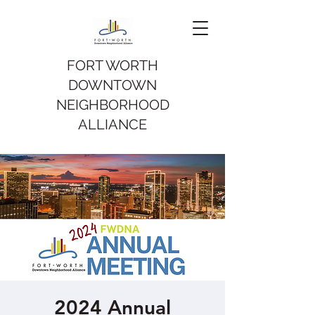
FORT WORTH
DOWNTOWN
NEIGHBORHOOD
ALLIANCE
2024 Annual