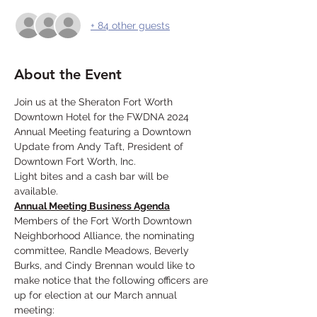
+ 84 other guests
About the Event
Join us at the Sheraton Fort Worth 
Downtown Hotel for the FWDNA 2024 
Annual Meeting featuring a Downtown 
Update from Andy Taft, President of 
Downtown Fort Worth, Inc. 
Light bites and a cash bar will be 
available. 
Annual Meeting Business Agenda
Members of the Fort Worth Downtown 
Neighborhood Alliance, the nominating 
committee, Randle Meadows, Beverly 
Burks, and Cindy Brennan would like to 
make notice that the following officers are 
up for election at our March annual 
meeting: