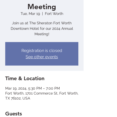
Meeting
Tue, Mar 19
  |  
Fort Worth
Join us at The Sheraton Fort Worth
Downtown Hotel for our 2024 Annual
Meeting!
Registration is closed
See other events
Time & Location
Mar 19, 2024, 5:30 PM – 7:00 PM
Fort Worth, 1701 Commerce St, Fort Worth,
TX 76102, USA
Guests