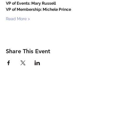
VP of Events: Mary Russell
VP of Membership: Michele Prince
Read More >
Share This Event