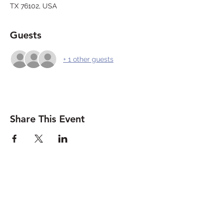
TX 76102, USA
Guests
+ 1 other guests
Share This Event