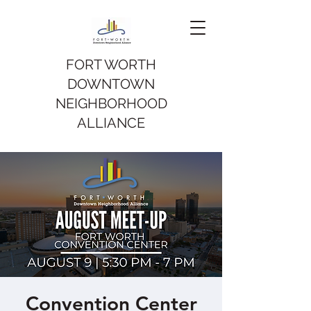
FORT WORTH
DOWNTOWN
NEIGHBORHOOD
ALLIANCE
Convention Center