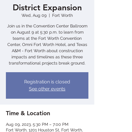
District Expansion
Wed, Aug 09
  |  
Fort Worth
Join us in the Convention Center Ballroom
on August 9 at 5:30 p.m. to learn from
teams at the Fort Worth Convention
Center, Omni Fort Worth Hotel, and Texas
A&M - Fort Worth about construction
impacts and timelines as these three
transformational projects break ground.
Registration is closed
See other events
Time & Location
Aug 09, 2023, 5:30 PM – 7:00 PM
Fort Worth, 1201 Houston St, Fort Worth,