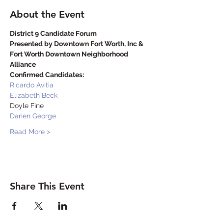
About the Event
District 9 Candidate Forum 

Presented by Downtown Fort Worth, Inc & 
Fort Worth Downtown Neighborhood 
Alliance
Confirmed Candidates:
Ricardo Avitia
Elizabeth Beck
Doyle Fine
Darien George
Read More >
Share This Event