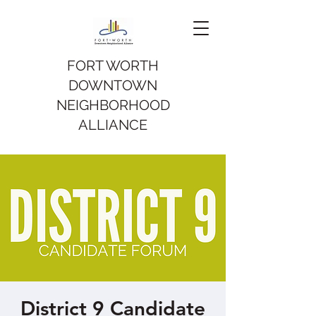
FORT WORTH
DOWNTOWN
NEIGHBORHOOD
ALLIANCE
District 9 Candidate