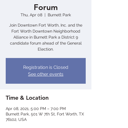
Forum
Thu, Apr 08
  |  
Burnett Park
Join Downtown Fort Worth, Inc. and the
Fort Worth Downtown Neighborhood
Alliance in Burnett Park a District 9
candidate forum ahead of the General
Election.
Registration is Closed
See other events
Time & Location
Apr 08, 2021, 5:00 PM – 7:00 PM
Burnett Park, 501 W 7th St, Fort Worth, TX
76102, USA