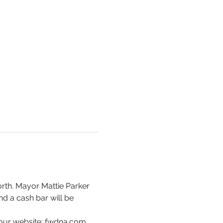
orth. Mayor Mattie Parker 
d a cash bar will be 
our website: fwdna.com. 