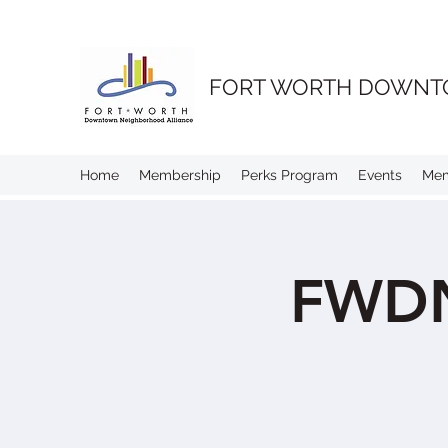
FORT WORTH DOWNT
Home
Membership
Perks Program
Events
Me
FWDN