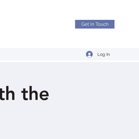
Get In Touch
Log In
h the