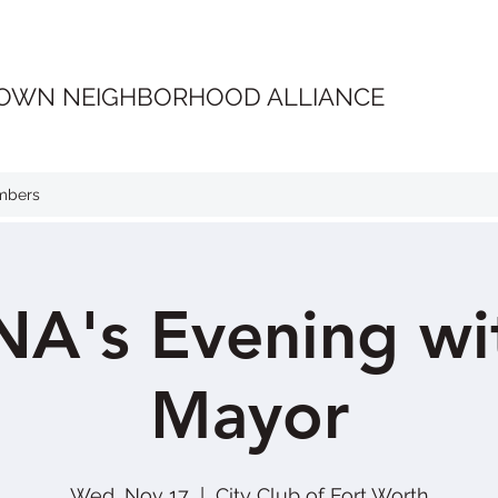
OWN NEIGHBORHOOD ALLIANCE
mbers
A's Evening wit
Mayor
Wed, Nov 17
  |  
City Club of Fort Worth