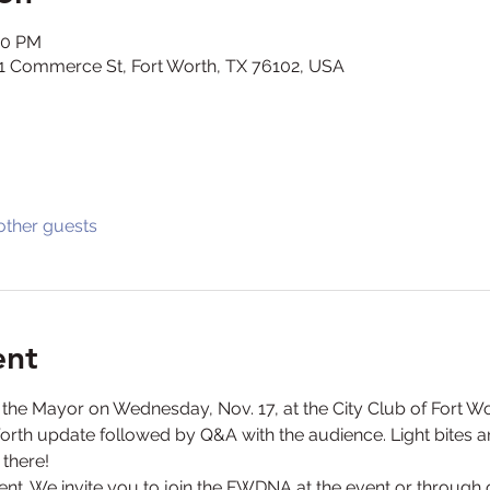
00 PM
301 Commerce St, Fort Worth, TX 76102, USA
other guests
ent
h the Mayor on Wednesday, Nov. 17, at the City Club of Fort W
Worth update followed by Q&A with the audience. Light bites an
 there!
nt. We invite you to join the FWDNA at the event or through 