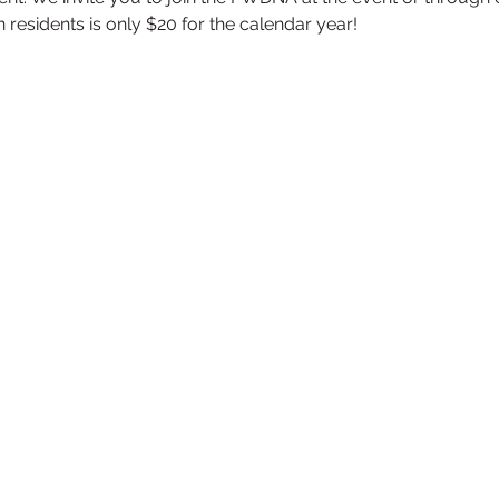
esidents is only $20 for the calendar year!