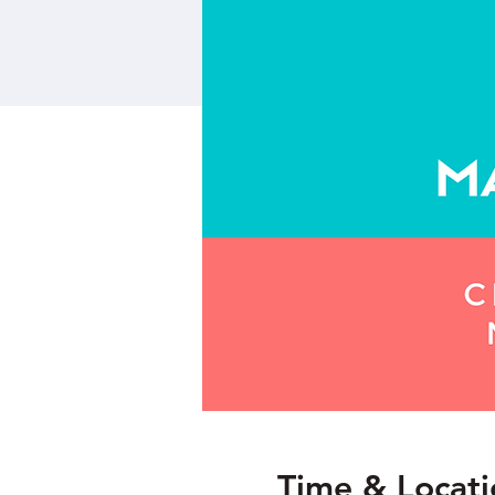
Time & Locati