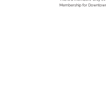
Membership for Downtown r