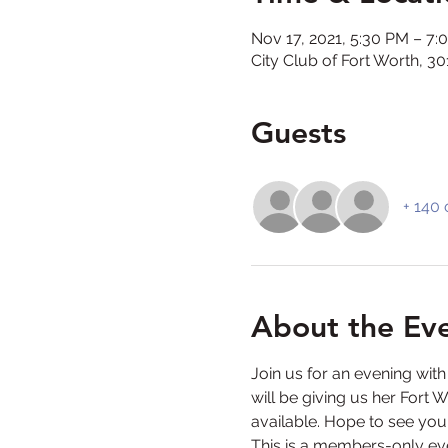
Nov 17, 2021, 5:30 PM – 7:
City Club of Fort Worth, 
Guests
+ 140 
About the Ev
Join us for an evening wit
will be giving us her Fort 
available. Hope to see you
This is a members-only eve