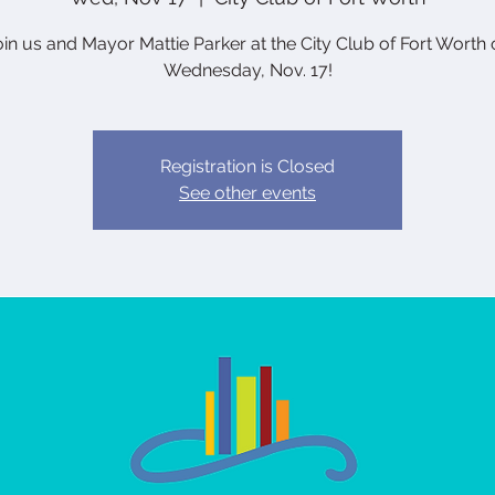
oin us and Mayor Mattie Parker at the City Club of Fort Worth 
Wednesday, Nov. 17!
Registration is Closed
See other events