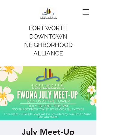
FORT WORTH
DOWNTOWN
NEIGHBORHOOD
ALLIANCE
July Meet-Up