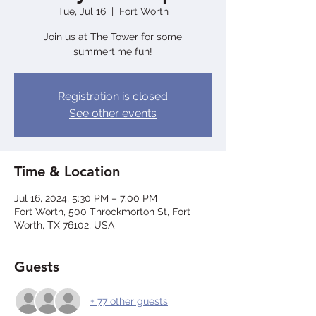
Tue, Jul 16
  |  
Fort Worth
Join us at The Tower for some
summertime fun!
Registration is closed
See other events
Time & Location
Jul 16, 2024, 5:30 PM – 7:00 PM
Fort Worth, 500 Throckmorton St, Fort
Worth, TX 76102, USA
Guests
+ 77 other guests