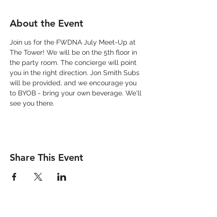
About the Event
Join us for the FWDNA July Meet-Up at 
The Tower! We will be on the 5th floor in 
the party room. The concierge will point 
you in the right direction. Jon Smith Subs 
will be provided, and we encourage you 
to BYOB - bring your own beverage. We'll 
see you there. 
Share This Event